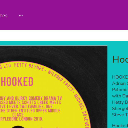
tes
Ho
HOOKED
Adrian 
Palomin
with Da
Hetty B
Shergol
Steve Ti
Hooked 