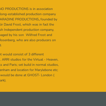
NO PRODUCTIONS
is in association
 long-established production company
PARADINE PRODUCTIONS
,
founded by
Sir David Frost, which was in fact the
itish Independent production company,
ged by his son Wilfred Frost and
Rosenberg, who are also producers on
.
t would consist of 3 different
. ARRI studios for the Virtual - Heaven,
s and Paris; set build in normal studios,
ckenham and location for Marylebone etc;
 would be done at GHOST- London (
rk).