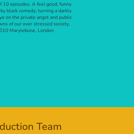
of 10 episodes. A feel good, funny
rky black comedy; turning a darkly
ye on the private angst and public
ns of our over stressed society,
2010 Marylebone, London
duction Team