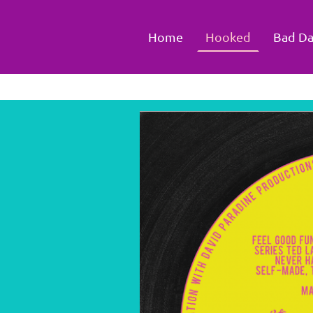
Home
Hooked
Bad Da