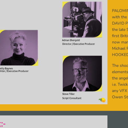
PALOMI
with the
DAVID 
the late 
first Br
now mana
Michael 
HOOKED
The shoo
elements
the angel
i.e. Twi
any VFX
Owen Sta