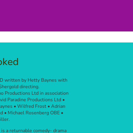
oked
 written by Hetty Baynes with
Shergold directing.
o Productions Ltd in association
vid Paradine Productions Ltd •
aynes • Wilfred Frost • Adrian
d • Michael Rosenberg OBE •
ller.
is a returnable comedy- drama