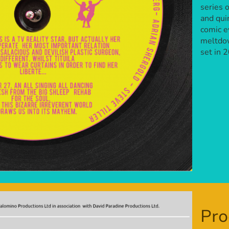
series 
and qui
comic e
meltdow
set in 
Pro